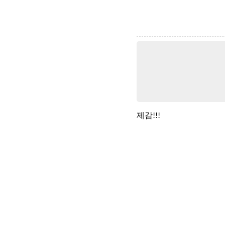
제감!!!