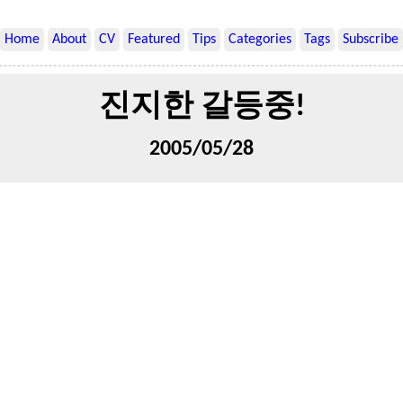
Home
About
CV
Featured
Tips
Categories
Tags
Subscribe
진지한 갈등중!
2005/05/28