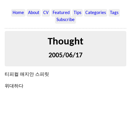
Home
About
CV
Featured
Tips
Categories
Tags
Subscribe
Thought
2005/06/17
티피컬 애지안 스피릿
위대하다