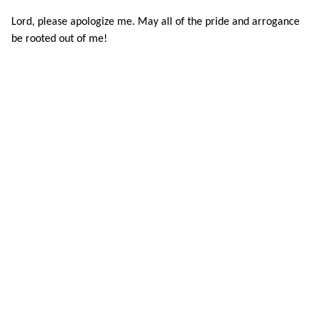
Lord, please apologize me. May all of the pride and arrogance
be rooted out of me!