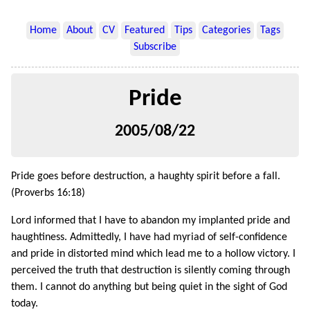
Home
About
CV
Featured
Tips
Categories
Tags
Subscribe
Pride
2005/08/22
Pride goes before destruction, a haughty spirit before a fall.
(Proverbs 16:18)
Lord informed that I have to abandon my implanted pride and
haughtiness. Admittedly, I have had myriad of self-confidence
and pride in distorted mind which lead me to a hollow victory. I
perceived the truth that destruction is silently coming through
them. I cannot do anything but being quiet in the sight of God
today.