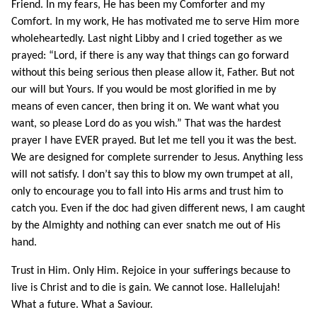
Friend. In my fears, He has been my Comforter and my
Comfort. In my work, He has motivated me to serve Him more
wholeheartedly. Last night Libby and I cried together as we
prayed: “Lord, if there is any way that things can go forward
without this being serious then please allow it, Father. But not
our will but Yours. If you would be most glorified in me by
means of even cancer, then bring it on. We want what you
want, so please Lord do as you wish.” That was the hardest
prayer I have EVER prayed. But let me tell you it was the best.
We are designed for complete surrender to Jesus. Anything less
will not satisfy. I don’t say this to blow my own trumpet at all,
only to encourage you to fall into His arms and trust him to
catch you. Even if the doc had given different news, I am caught
by the Almighty and nothing can ever snatch me out of His
hand.
Trust in Him. Only Him. Rejoice in your sufferings because to
live is Christ and to die is gain. We cannot lose. Hallelujah!
What a future. What a Saviour.