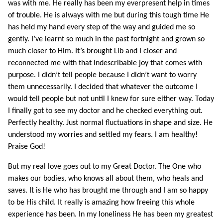
was with me. He really has been my everpresent help in times
of trouble. He is always with me but during this tough time He
has held my hand every step of the way and guided me so
gently. I’ve learnt so much in the past fortnight and grown so
much closer to Him. It’s brought Lib and I closer and
reconnected me with that indescribable joy that comes with
purpose. I didn’t tell people because I didn’t want to worry
them unnecessarily. I decided that whatever the outcome I
would tell people but not until I knew for sure either way. Today
I finally got to see my doctor and he checked everything out.
Perfectly healthy. Just normal fluctuations in shape and size. He
understood my worries and settled my fears. I am healthy!
Praise God!
But my real love goes out to my Great Doctor. The One who
makes our bodies, who knows all about them, who heals and
saves. It is He who has brought me through and I am so happy
to be His child. It really is amazing how freeing this whole
experience has been. In my loneliness He has been my greatest