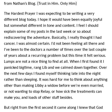
from Nathan’s Blog. {Trust in Him. Only Him}
The Hardest Prayer I was expecting to be writing a very
different blog today. I hope it would have been equally joyful
but somewhat different in tone and content. I feel I should
explain some of my posts in the last week or so about
rediscovering the adventure. Basically, I really thought I had
cancer. I was almost certain. I’d not been feeling all there and
I’ve been to the doctors a number of times over the last couple
of years about a recurring problem but this time it felt serious.
Lumps are not a nice thing to find at all. When I first found it I
panicked bigtime, rang Lib and we calmed down together. Over
the next few days I found myself thinking late into the night
rather than sleeping. It was hard for me to think about anything
other than making Libby a widow before we’re even married,
or not wanting to stop Relay, or how sick the treatments can
make you, and loads of other stuff besides.
But right from the first second it came along I knew that God