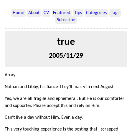
Home
About
CV
Featured
Tips
Categories
Tags
Subscribe
true
2005/11/29
Array
Nathan and Libby, his fiance-They’ll marry in next August.
Yes, we are all fragile and ephemeral. But He is our comforter
and supporter. Please accept this and rely on Him.
Can’t live a day without Him. Even a day.
This very touching experience is the posting that I scrapped