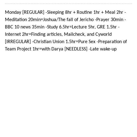
Monday [REGULAR] -Sleeping 8hr + Routine 1hr + Meal 2hr -
Meditation 20min=Joshua/The fall of Jericho -Prayer 30min -
BBC 10 news 35min -Study 6.5hr=Lecture 5hr, GRE 1.5hr -
Internet 2hr=Finding articles, Mailcheck, and Cyworld
[IRREGULAR] -Christian Union 1.5hr=Pure Sex -Preparation of
Team Project 1hr=with Darya [NEEDLESS] -Late wake-up