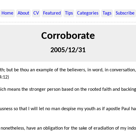
Home
About
CV
Featured
Tips
Categories
Tags
Subscribe
Corroborate
2005/12/31
; but be thou an example of the believers, in word, in conversation, in
4:12)
ich means the stronger person based on the rooted faith and backing 
ness so that I will let no man despise my youth as if apostle Paul h
onetheless, have an obligation for the sake of eradiation of my indol