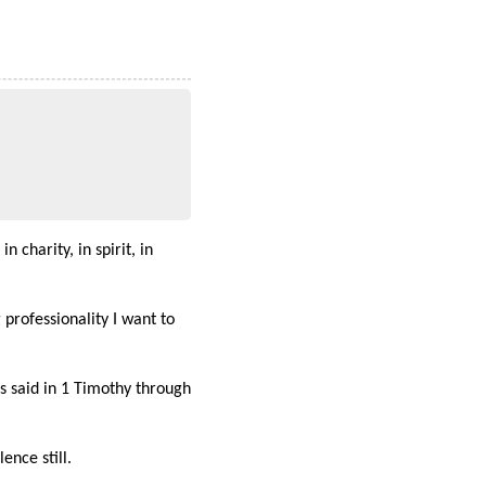
 charity, in spirit, in
professionality I want to
as said in 1 Timothy through
ence still.