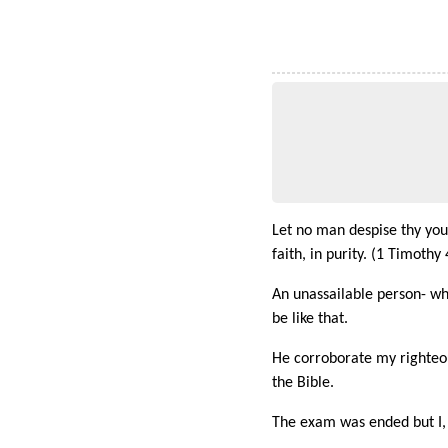
Let no man despise thy youth
faith, in purity. (1 Timothy 
An unassailable person- wh
be like that.
He corroborate my righteous
the Bible.
The exam was ended but I, n