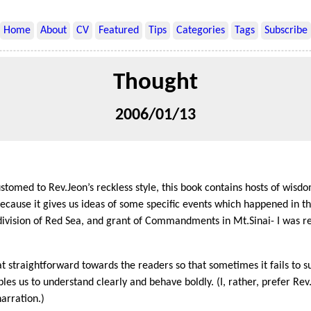
Home
About
CV
Featured
Tips
Categories
Tags
Subscribe
Thought
2006/01/13
tomed to Rev.Jeon’s reckless style, this book contains hosts of wisdo
ecause it gives us ideas of some specific events which happened in th
, division of Red Sea, and grant of Commandments in Mt.Sinai- I was r
t straightforward towards the readers so that sometimes it fails to su
bles us to understand clearly and behave boldly. (I, rather, prefer Rev
arration.)