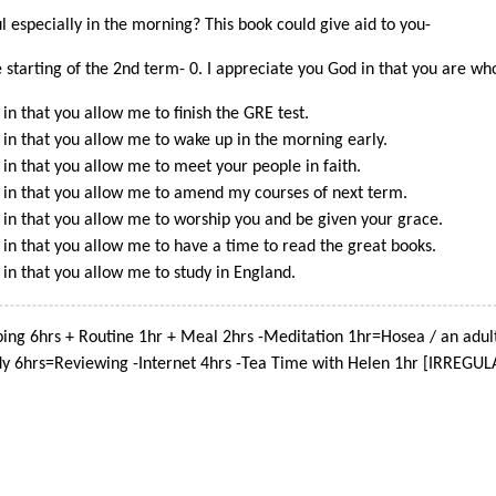
 especially in the morning? This book could give aid to you-
e starting of the 2nd term- 0. I appreciate you God in that you are wh
in that you allow me to finish the GRE test.
 in that you allow me to wake up in the morning early.
 in that you allow me to meet your people in faith.
 in that you allow me to amend my courses of next term.
 in that you allow me to worship you and be given your grace.
 in that you allow me to have a time to read the great books.
 in that you allow me to study in England.
ing 6hrs + Routine 1hr + Meal 2hrs -Meditation 1hr=Hosea / an adul
dy 6hrs=Reviewing -Internet 4hrs -Tea Time with Helen 1hr [IRREGUL