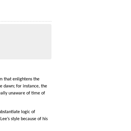
m that enlightens the
e dawn; for instance, the
eally unaware of time of
bstantiate logic of
.Lee’s style because of his