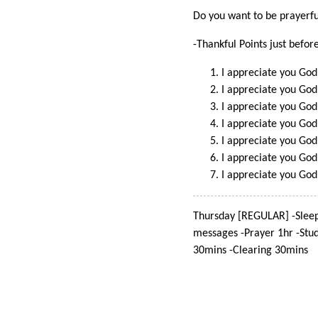
Do you want to be prayerful
-Thankful Points just befor
I appreciate you God 
I appreciate you God
I appreciate you God
I appreciate you God
I appreciate you God
I appreciate you God
I appreciate you God
Thursday [REGULAR] -Sleep
messages -Prayer 1hr -Stu
30mins -Clearing 30mins