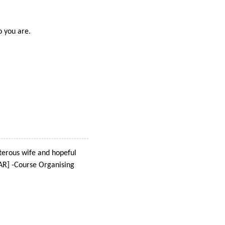
o you are.
terous wife and hopeful
AR] -Course Organising