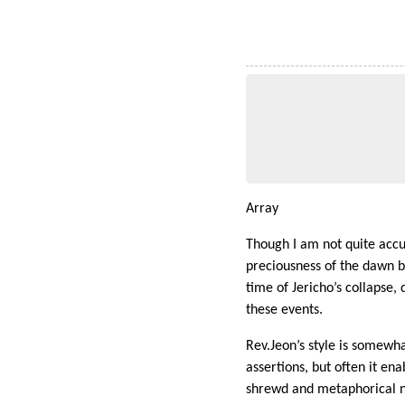
Array
Though I am not quite accus
preciousness of the dawn b
time of Jericho’s collapse
these events.
Rev.Jeon’s style is somewha
assertions, but often it ena
shrewd and metaphorical n