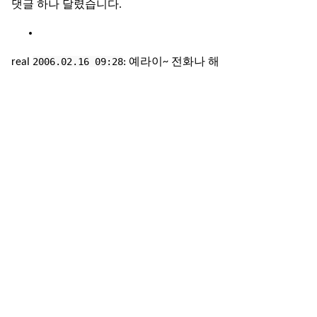
댓글 하나 달렸습니다.
2006.02.16 09:28
real
: 예라이~ 전화나 해