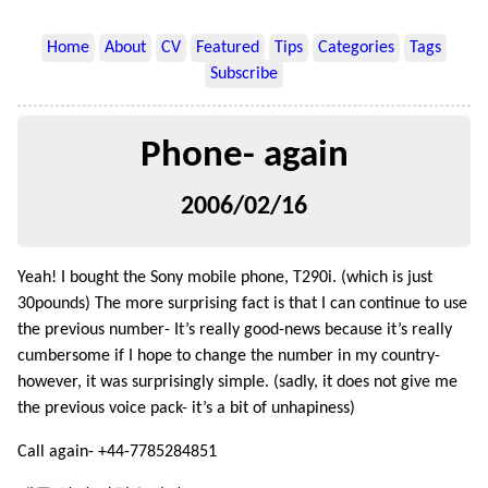
Home
About
CV
Featured
Tips
Categories
Tags
Subscribe
Phone- again
2006/02/16
Yeah! I bought the Sony mobile phone, T290i. (which is just
30pounds) The more surprising fact is that I can continue to use
the previous number- It’s really good-news because it’s really
cumbersome if I hope to change the number in my country-
however, it was surprisingly simple. (sadly, it does not give me
the previous voice pack- it’s a bit of unhapiness)
Call again- +44-7785284851