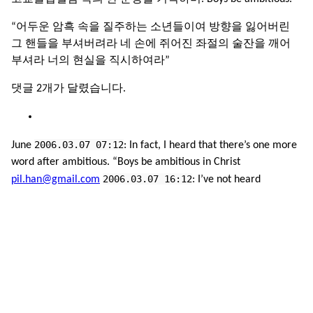
“어두운 암흑 속을 질주하는 소년들이여 방향을 잃어버린
그 핸들을 부셔버려라 네 손에 쥐어진 좌절의 술잔을 깨어
부셔라 너의 현실을 직시하여라”
댓글 2개가 달렸습니다.
2006.03.07 07:12
June
: In fact, I heard that there’s one more
word after ambitious. “Boys be ambitious in Christ
2006.03.07 16:12
pil.han@gmail.com
: I’ve not heard