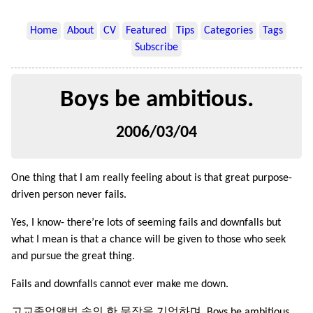
Home
About
CV
Featured
Tips
Categories
Tags
Subscribe
Boys be ambitious.
2006/03/04
One thing that I am really feeling about is that great purpose-
driven person never fails.
Yes, I know- there’re lots of seeming fails and downfalls but
what I mean is that a chance will be given to those who seek
and pursue the great thing.
Fails and downfalls cannot ever make me down.
고교졸업앨범 속의 한 문장을 기억하며. Boys be ambitious.