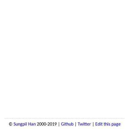
©
Sungpil Han
2000-2019 |
Github
|
Twitter
|
Edit this page