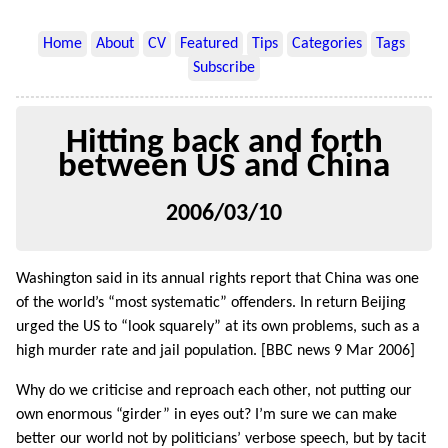
Home
About
CV
Featured
Tips
Categories
Tags
Subscribe
Hitting back and forth
between US and China
2006/03/10
Washington said in its annual rights report that China was one
of the world’s “most systematic” offenders. In return Beijing
urged the US to “look squarely” at its own problems, such as a
high murder rate and jail population. [BBC news 9 Mar 2006]
Why do we criticise and reproach each other, not putting our
own enormous “girder” in eyes out? I’m sure we can make
better our world not by politicians’ verbose speech, but by tacit