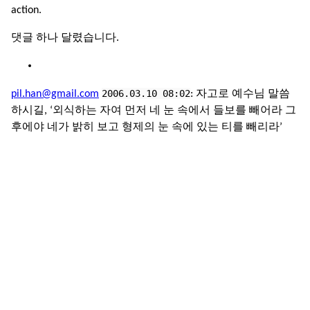
action.
댓글 하나 달렸습니다.
2006.03.10 08:02
pil.han@gmail.com
: 자고로 예수님 말씀
하시길, ‘외식하는 자여 먼저 네 눈 속에서 들보를 빼어라 그
후에야 네가 밝히 보고 형제의 눈 속에 있는 티를 빼리라’