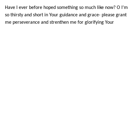
Have I ever before hoped something so much like now? O I’m
so thirsty and short in Your guidance and grace- please grant
me perseverance and strenthen me for glorifying Your