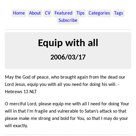
Home
About
CV
Featured
Tips
Categories
Tags
Subscribe
Equip with all
2006/03/17
May the God of peace, who brought again from the dead our
Lord Jesus, equip you with all you need for doing his will. -
Hebrews 13 NLT
O merciful Lord, please equip me with all I need for doing Your
will in that I’m fragile and vulnerable to Satan’s attack so that
please make me strong and bold for You, so that I may do your
will exactly.