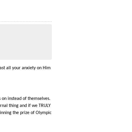
ast all your anxiety on Him
s on instead of themselves.
ernal thing and if we TRULY
nning the prize of Olympic