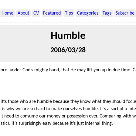
Home
About
CV
Featured
Tips
Categories
Tags
Subscribe
Humble
2006/03/28
ore, under God’s mighty hand, that He may lift you up in due time. C
d lifts those who are humble because they know what they should focu
 is why we are so hard to make ourselves humble. It’s a sort of a int
’t need to consume our money or possession over. Comparing with wi
c), it’s surprisingly easy because it’s just internal thing.