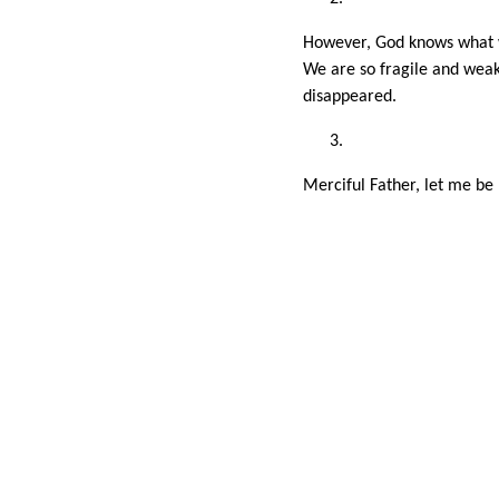
However, God knows what w
We are so fragile and weak
disappeared.
Merciful Father, let me be 