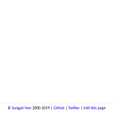
©
Sungpil Han
2000-2019 |
Github
|
Twitter
|
Edit this page