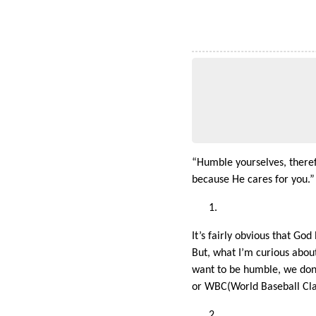
“Humble yourselves, theref
because He cares for you.”
It’s fairly obvious that Go
But, what I’m curious about
want to be humble, we don
or WBC(World Baseball Classi