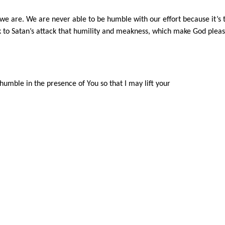
e are. We are never able to be humble with our effort because it’s 
 to Satan’s attack that humility and meakness, which make God pleas
humble in the presence of You so that I may lift your