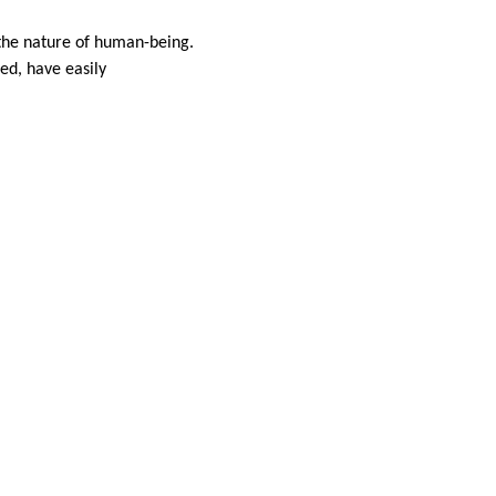
the nature of human-being.
ed, have easily