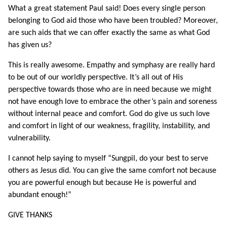
What a great statement Paul said! Does every single person
belonging to God aid those who have been troubled? Moreover,
are such aids that we can offer exactly the same as what God
has given us?
This is really awesome. Empathy and symphasy are really hard
to be out of our worldly perspective. It’s all out of His
perspective towards those who are in need because we might
not have enough love to embrace the other’s pain and soreness
without internal peace and comfort. God do give us such love
and comfort in light of our weakness, fragility, instability, and
vulnerability.
I cannot help saying to myself “Sungpil, do your best to serve
others as Jesus did. You can give the same comfort not because
you are powerful enough but because He is powerful and
abundant enough!”
GIVE THANKS