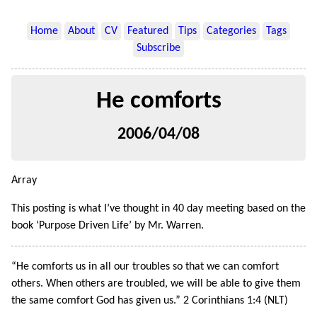
Home
About
CV
Featured
Tips
Categories
Tags
Subscribe
He comforts
2006/04/08
Array
This posting is what I’ve thought in 40 day meeting based on the
book ‘Purpose Driven Life’ by Mr. Warren.
“He comforts us in all our troubles so that we can comfort
others. When others are troubled, we will be able to give them
the same comfort God has given us.” 2 Corinthians 1:4 (NLT)