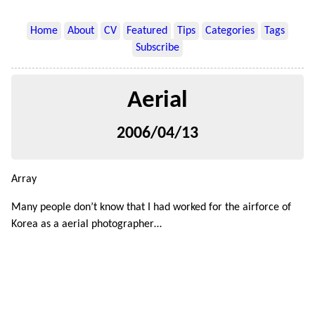
Home
About
CV
Featured
Tips
Categories
Tags
Subscribe
Aerial
2006/04/13
Array
Many people don’t know that I had worked for the airforce of
Korea as a aerial photographer…