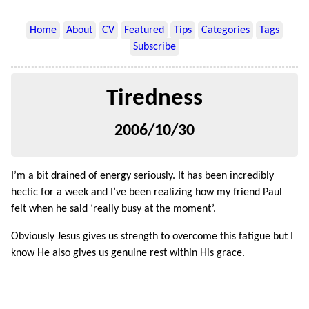
Home
About
CV
Featured
Tips
Categories
Tags
Subscribe
Tiredness
2006/10/30
I’m a bit drained of energy seriously. It has been incredibly
hectic for a week and I’ve been realizing how my friend Paul
felt when he said ‘really busy at the moment’.
Obviously Jesus gives us strength to overcome this fatigue but I
know He also gives us genuine rest within His grace.