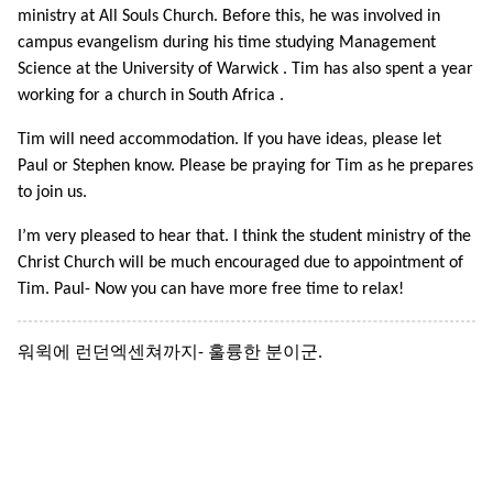
ministry at All Souls Church. Before this, he was involved in
campus evangelism during his time studying Management
Science at the University of Warwick . Tim has also spent a year
working for a church in South Africa .
Tim will need accommodation. If you have ideas, please let
Paul or Stephen know. Please be praying for Tim as he prepares
to join us.
I’m very pleased to hear that. I think the student ministry of the
Christ Church will be much encouraged due to appointment of
Tim. Paul- Now you can have more free time to relax!
워윅에 런던엑센쳐까지- 훌륭한 분이군.