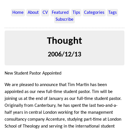
Home
About
CV
Featured
Tips
Categories
Tags
Subscribe
Thought
2006/12/13
New Student Pastor Appointed
We are pleased to announce that Tim Martin has been
appointed as our new full-time student pastor. Tim will be
joining us at the end of January as our full-time student pastor.
Originally from Canterbury, he has spent the last two-and-a-
half years in central London working for the management
consultancy company Accenture, studying part-time at London
School of Theology and serving in the international student