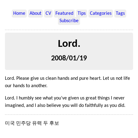
Home
About
CV
Featured
Tips
Categories
Tags
Subscribe
Lord.
2008/01/19
Lord. Please give us clean hands and pure heart. Let us not life
our hands to another.
Lord. I humbly see what you’ve given us great things I never
imagined, and I also believe you will do faithfully as you did.
미국 민주당 유력 두 후보