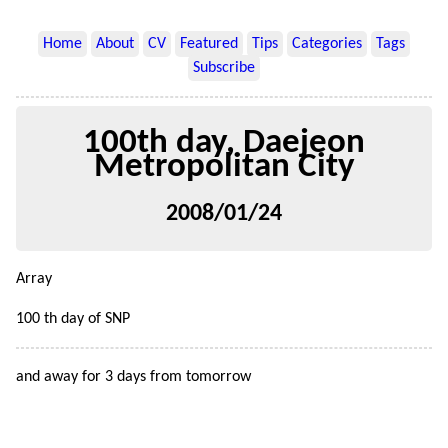
Home
About
CV
Featured
Tips
Categories
Tags
Subscribe
100th day, Daejeon
Metropolitan City
2008/01/24
Array
100 th day of SNP
and away for 3 days from tomorrow