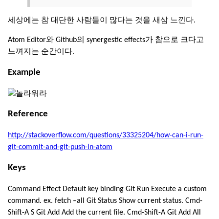
세상에는 참 대단한 사람들이 많다는 것을 새삼 느낀다.
Atom Editor와 Github의 synergestic effects가 참으로 크다고
느껴지는 순간이다.
Example
Reference
http://stackoverflow.com/questions/33325204/how-can-i-run-
git-commit-and-git-push-in-atom
Keys
Command Effect Default key binding Git Run Execute a custom
command. ex. fetch –all Git Status Show current status. Cmd-
Shift-A S Git Add Add the current file. Cmd-Shift-A Git Add All