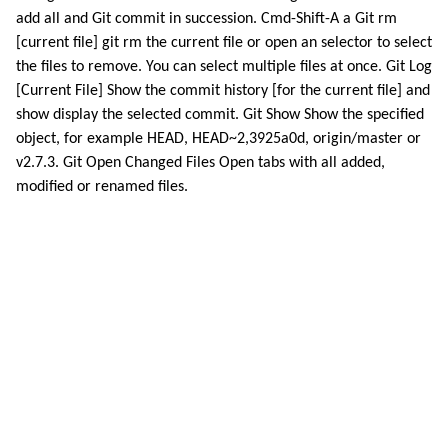
add all and Git commit in succession. Cmd-Shift-A a Git rm
[current file] git rm the current file or open an selector to select
the files to remove. You can select multiple files at once. Git Log
[Current File] Show the commit history [for the current file] and
show display the selected commit. Git Show Show the specified
object, for example HEAD, HEAD~2,3925a0d, origin/master or
v2.7.3. Git Open Changed Files Open tabs with all added,
modified or renamed files.