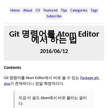
Home
About
CV
Featured
Tips
Categories
Tags
Subscribe
Git 명령어를 Atom Editor
에서 하는 법
2016/06/12
Contents
Git 명령어를 Atom Editor에서 바로 쓸 수 있는
Package git-
plus
가 존재하다니 정말 혁명적이다.
지금 이 글도 Atom에서 바로 올리는 글이
다.