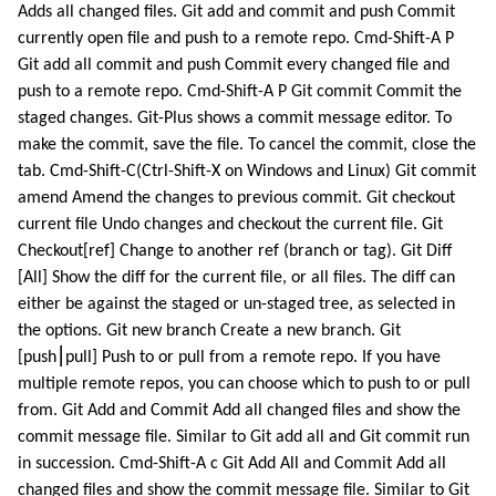
Adds all changed files. Git add and commit and push Commit
currently open file and push to a remote repo. Cmd-Shift-A P
Git add all commit and push Commit every changed file and
push to a remote repo. Cmd-Shift-A P Git commit Commit the
staged changes. Git-Plus shows a commit message editor. To
make the commit, save the file. To cancel the commit, close the
tab. Cmd-Shift-C(Ctrl-Shift-X on Windows and Linux) Git commit
amend Amend the changes to previous commit. Git checkout
current file Undo changes and checkout the current file. Git
Checkout[ref] Change to another ref (branch or tag). Git Diff
[All] Show the diff for the current file, or all files. The diff can
either be against the staged or un-staged tree, as selected in
the options. Git new branch Create a new branch. Git
[push⎮pull] Push to or pull from a remote repo. If you have
multiple remote repos, you can choose which to push to or pull
from. Git Add and Commit Add all changed files and show the
commit message file. Similar to Git add all and Git commit run
in succession. Cmd-Shift-A c Git Add All and Commit Add all
changed files and show the commit message file. Similar to Git