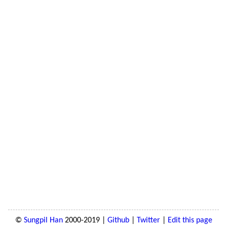
©
Sungpil Han
2000-2019 |
Github
|
Twitter
|
Edit this page