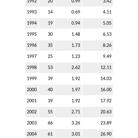
1992
20
0.99
3.42
1993
14
0.69
4.11
1994
19
0.94
5.05
1995
30
1.48
6.53
1996
35
1.73
8.26
1997
25
1.23
9.49
1998
53
2.62
12.11
1999
39
1.92
14.03
2000
40
1.97
16.00
2001
39
1.92
17.92
2002
55
2.71
20.63
2003
66
3.26
23.89
2004
61
3.01
26.90