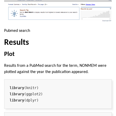
Pubmed search
Results
Plot
Results from a PubMed search for the term, NONMEM were
plotted against the year the publication appeared.
library
library
library
(dplyr)