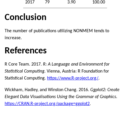
2017
79
3.90
100.00
Conclusion
The number of publications utilizing NONMEM tends to
increase.
References
R Core Team. 2017.
R: A Language and Environment for
Statistical Computing
. Vienna, Austria: R Foundation for
Statistical Computing.
https://www.R-project.org/
.
Wickham, Hadley, and Winston Chang. 2016.
Ggplot2: Create
Elegant Data Visualisations Using the Grammar of Graphics
.
https://CRAN.R-project.org/package=ggplot2
.