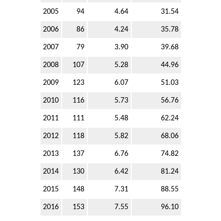
2005
94
4.64
31.54
2006
86
4.24
35.78
2007
79
3.90
39.68
2008
107
5.28
44.96
2009
123
6.07
51.03
2010
116
5.73
56.76
2011
111
5.48
62.24
2012
118
5.82
68.06
2013
137
6.76
74.82
2014
130
6.42
81.24
2015
148
7.31
88.55
2016
153
7.55
96.10