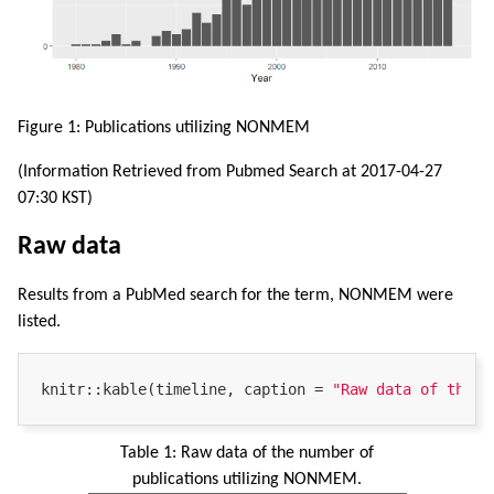
Figure 1: Publications utilizing NONMEM
(Information Retrieved from Pubmed Search at 2017-04-27
07:30 KST)
Raw data
Results from a PubMed search for the term, NONMEM were
listed.
knitr::kable(timeline, caption = 
"Raw data of the n
Table 1:
Raw data of the number of
publications utilizing NONMEM.