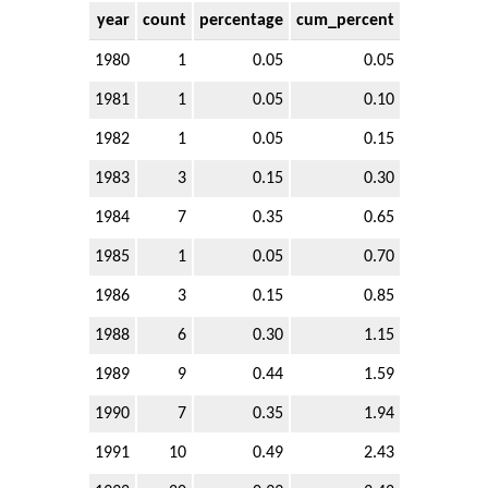
year
count
percentage
cum_percent
1980
1
0.05
0.05
1981
1
0.05
0.10
1982
1
0.05
0.15
1983
3
0.15
0.30
1984
7
0.35
0.65
1985
1
0.05
0.70
1986
3
0.15
0.85
1988
6
0.30
1.15
1989
9
0.44
1.59
1990
7
0.35
1.94
1991
10
0.49
2.43