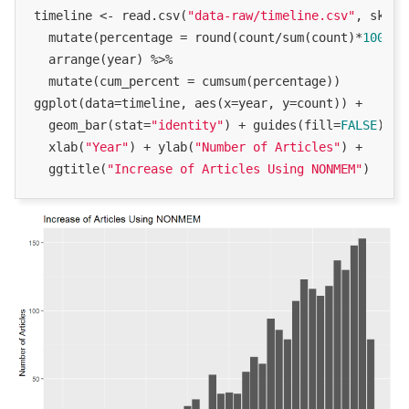
timeline <- read.csv(
"data-raw/timeline.csv"
, skip 
  mutate(percentage = round(count/sum(count)*
100
, 
2
  arrange(year) %>%

  mutate(cum_percent = cumsum(percentage))

ggplot(data=timeline, aes(x=year, y=count)) +

  geom_bar(stat=
"identity"
) + guides(fill=
FALSE
) +

  xlab(
"Year"
) + ylab(
"Number of Articles"
) +

  ggtitle(
"Increase of Articles Using NONMEM"
)