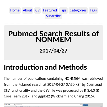
Home
About
CV
Featured
Tips
Categories
Tags
Subscribe
Pubmed Search Results of
NONMEM
2017/04/27
Introduction and Methods
The number of publications containing NONMEM was retrieved
Download
from the Pubmed search at 2017-04-27 07:30 KST by
CSV
functionality and the CSV file was processed by R 3.4.0
(R
Core Team 2017)
and ggplot2
(Wickham and Chang 2016)
.