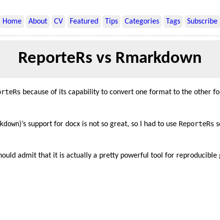
Home
About
CV
Featured
Tips
Categories
Tags
Subscribe
ReporteRs vs Rmarkdown
orteRs
because of its capability to convert one format to the other f
kdown
ReporteRs
)’s support for docx is not so great, so I had to use
s
should admit that it is actually a pretty powerful tool for reproducibl