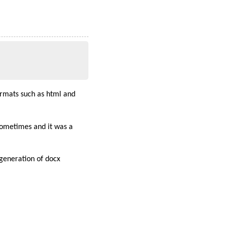
ormats such as html and
ometimes and it was a
e generation of docx