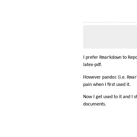
Rmarkdown
Rep
I prefer
to
latex-pdf.
pandoc
Rmar
However
(i.e.
pain when I first used it.
Now I get used to it and I 
documents.