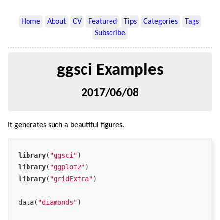
Home
About
CV
Featured
Tips
Categories
Tags
Subscribe
ggsci Examples
2017/06/08
It generates such a beautiful figures.
library
(
"ggsci"
library
(
"ggplot2"
library
(
"gridExtra"
)

data(
"diamonds"
)
