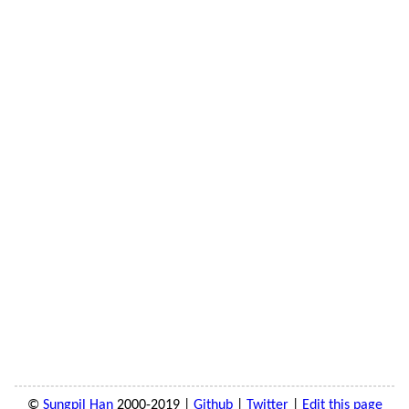
©
Sungpil Han
2000-2019 |
Github
|
Twitter
|
Edit this page