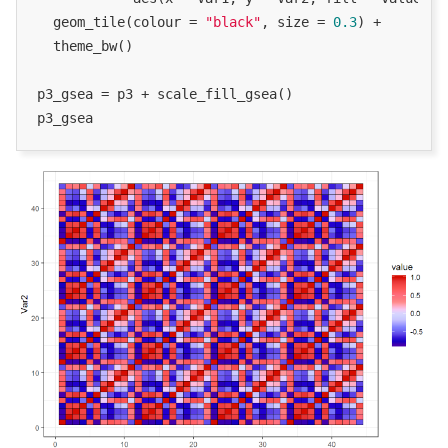
  geom_tile(colour = 
"black"
, size = 
0.3
) +

  theme_bw()

p3_gsea = p3 + scale_fill_gsea()

p3_gsea