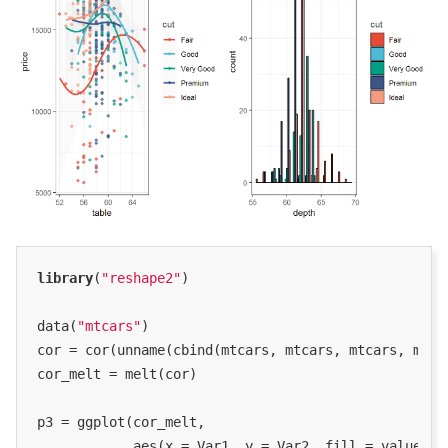
library
(
"reshape2"
)

data(
"mtcars"
)

cor = cor(unname(cbind(mtcars, mtcars, mtcars, mtcar
cor_melt = melt(cor)

p3 = ggplot(cor_melt,

            aes(x = Var1, y = Var2, fill = value)) +