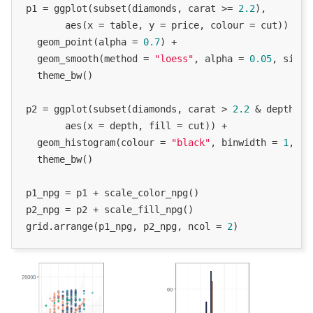
p1 = ggplot(subset(diamonds, carat >= 
2.2
),

       aes(x = table, y = price, colour = cut)) +

  geom_point(alpha = 
0.7
) +

  geom_smooth(method = 
"loess"
, alpha = 
0.05
, size 
  theme_bw()

p2 = ggplot(subset(diamonds, carat > 
2.2
 & depth > 
       aes(x = depth, fill = cut)) +

  geom_histogram(colour = 
"black"
, binwidth = 
1
, po
  theme_bw()

p1_npg = p1 + scale_color_npg()

p2_npg = p2 + scale_fill_npg()

grid.arrange(p1_npg, p2_npg, ncol = 
2
)