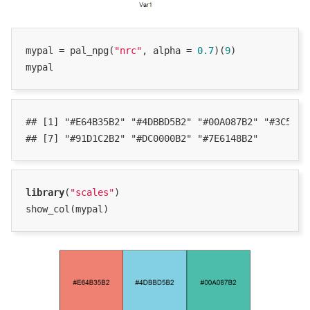
mypal = pal_npg(
"nrc"
, alpha = 
0.7
)(
9
)

mypal
## [1] "#E64B35B2" "#4DBBD5B2" "#00A087B2" "#3C5488B
## [7] "#91D1C2B2" "#DC0000B2" "#7E6148B2"
library
(
"scales"
)

show_col(mypal)