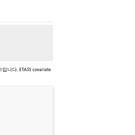
함수입니다. ETA와 covariate