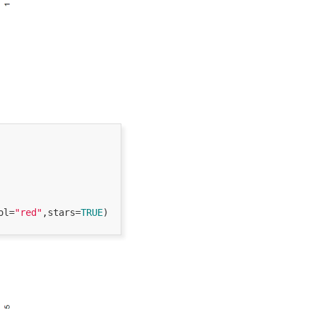
ol=
"red"
,stars=
TRUE
) 