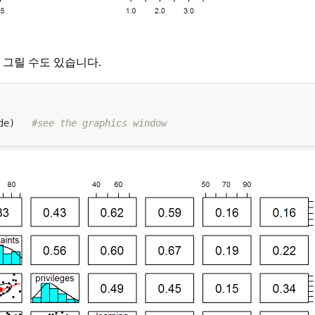
그릴 수도 있습니다.
de)   
#see the graphics window