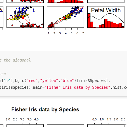
g the diagonal
nce'
s[
1
:
4
],bg=c(
"red"
,
"yellow"
,
"blue"
)[iris$Species],

(iris$Species),main=
"Fisher Iris data by Species"
,hist.c