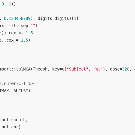
 
0
, 
1
))

, 
0.123456789
), digits=digits)[
1
]

ix, txt, sep=
""
)

r)) cex <- 
1.5
t, cex = 
1.5
)

mpart::tblNCA(Theoph, key=c(
"Subject"
, 
"Wt"
), dose=
320
, 
s.numeric)) %>% 

MAX, AUCLST)

nel.smooth, 

anel.cor) 