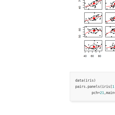
data(iris)

pairs.panels(iris[
1
        pch=
21
,main