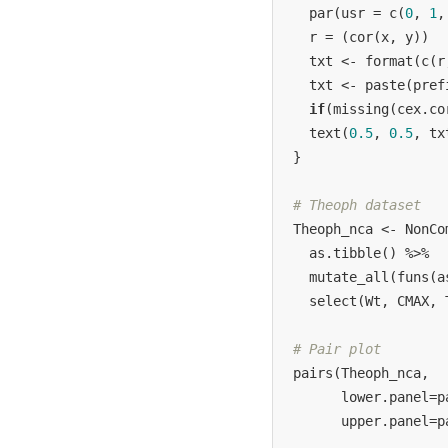
  par(usr = c(
0
, 
1
,
  r = (cor(x, y))

  txt <- format(c(r
  txt <- paste(pref
if
(missing(cex.co
  text(
0.5
, 
0.5
, tx
}

# Theoph dataset
Theoph_nca <- NonCo
  as.tibble() %>%

  mutate_all(funs(a
  select(Wt, CMAX, T
# Pair plot
pairs(Theoph_nca, 

      lower.panel=pa
      upper.panel=p