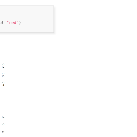
ol=
"red"
) 