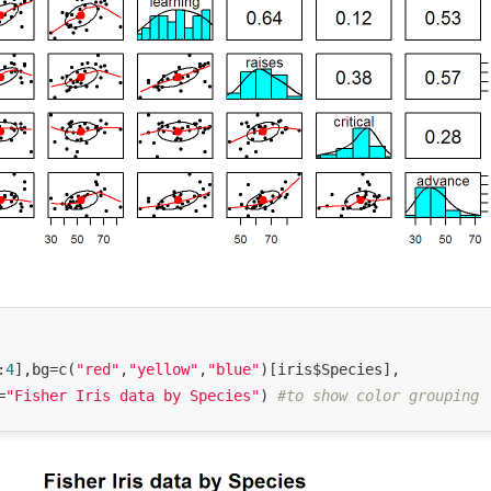
:
4
],bg=c(
"red"
,
"yellow"
,
"blue"
)[iris$Species],

=
"Fisher Iris data by Species"
) 
#to show color grouping