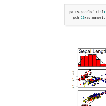
pairs.panels(iris[
1
  pch=
21
+as.numeric