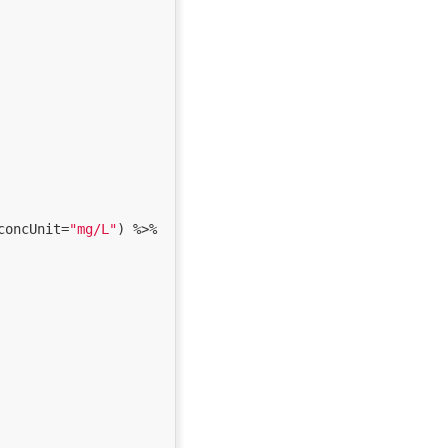
concUnit=
"mg/L"
) %>% 
