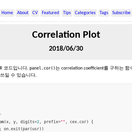
Home
About
CV
Featured
Tips
Categories
Tags
Subscribe
Correlation Plot
2018/06/30
panel.cor()
리는 R 코드입니다.
는 correlation coefficient를 구하는 
쓰일 수 있습니다.
r
on
(x, y, digits=
2
, prefix=
""
, cex.cor) {

; on.exit(par(usr))
