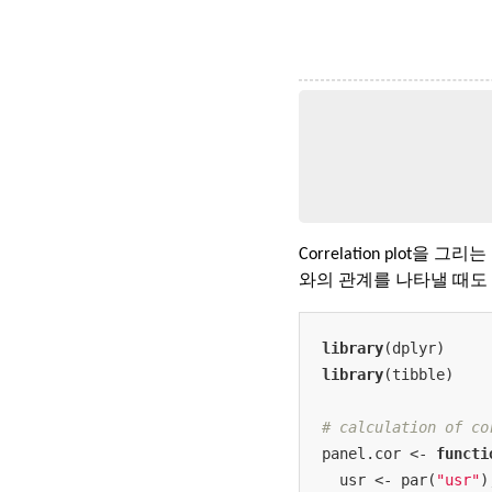
Correlation plot을 그
와의 관계를 나타낼 때도 
library
library
(tibble)

# calculation of co
panel.cor <- 
functi
  usr <- par(
"usr"
)