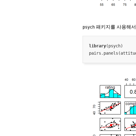
psych
패키지를 사용해서 
library
(psych)

pairs.panels(attitu