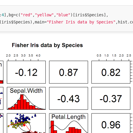
:
4
],bg=c(
"red"
,
"yellow"
,
"blue"
)[iris$Species],

(iris$Species),main=
"Fisher Iris data by Species"
,hist.c