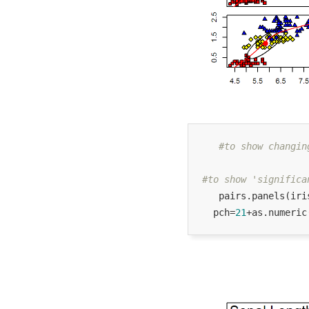
#to show changin
#to show 'significa
   pairs.panels(iri
  pch=
21
+as.numeric